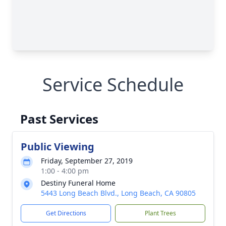
Service Schedule
Past Services
Public Viewing
Friday, September 27, 2019
1:00 - 4:00 pm
Destiny Funeral Home
5443 Long Beach Blvd., Long Beach, CA 90805
Get Directions
Plant Trees