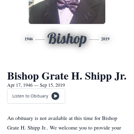
Bishop
1946
2019
Bishop Grate H. Shipp Jr.
Apr 17, 1946 — Sep 15, 2019
Listen to Obituary
An obituary is not available at this time for Bishop
Grate H. Shipp Jr.. We welcome you to provide your