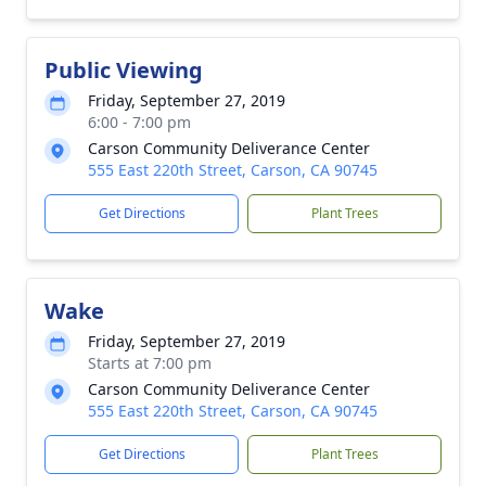
Public Viewing
Friday, September 27, 2019
6:00 - 7:00 pm
Carson Community Deliverance Center
555 East 220th Street, Carson, CA 90745
Get Directions
Plant Trees
Wake
Friday, September 27, 2019
Starts at 7:00 pm
Carson Community Deliverance Center
555 East 220th Street, Carson, CA 90745
Get Directions
Plant Trees