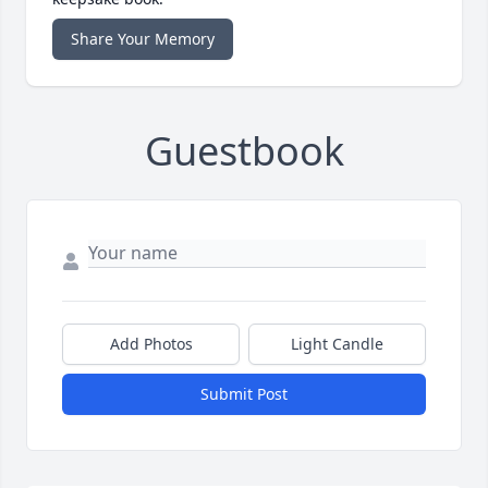
Share Your Memory
Guestbook
Add Photos
Light Candle
Submit Post