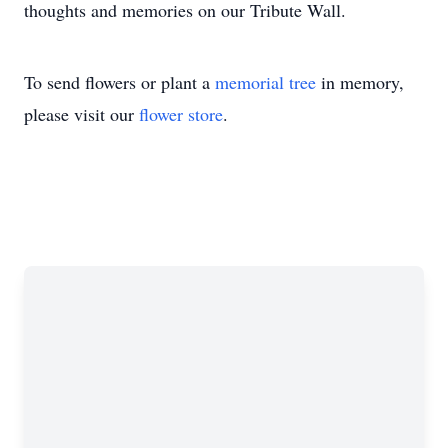
thoughts and memories on our Tribute Wall.
To send flowers or plant a
memorial tree
in memory,
please visit our
flower store
.