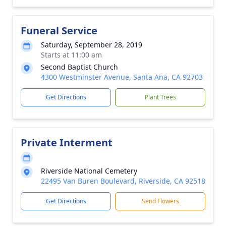
Funeral Service
Saturday, September 28, 2019
Starts at 11:00 am
Second Baptist Church
4300 Westminster Avenue, Santa Ana, CA 92703
Get Directions
Plant Trees
Private Interment
Riverside National Cemetery
22495 Van Buren Boulevard, Riverside, CA 92518
Get Directions
Send Flowers