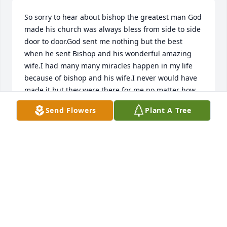
So sorry to hear about bishop the greatest man God 
made his church was always bless from side to side 
door to door.God sent me nothing but the best 
when he sent Bishop and his wonderful amazing 
wife.I had many many miracles happen in my life 
because of bishop and his wife.I never would have 
made it but they were there for me no matter how 
many times I miss service u know God have always 
Send Flowers
Plant A Tree
send his best to me so I just want to say Thank you 
Jesus you took the best home I will never forget 
him.I will close for now my heart is full and my life 
is greater then great because of you Thank you for 
showing me the way.Glory to God.
HELEN BIRKENFELD
Apr 26, 2020