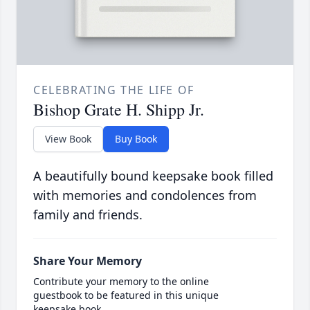
CELEBRATING THE LIFE OF
Bishop Grate H. Shipp Jr.
View Book
Buy Book
A beautifully bound keepsake book filled
with memories and condolences from
family and friends.
Share Your Memory
Contribute your memory to the online
guestbook to be featured in this unique
keepsake book.