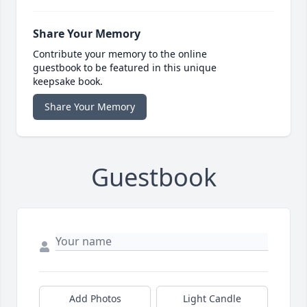
Share Your Memory
Contribute your memory to the online
guestbook to be featured in this unique
keepsake book.
Share Your Memory
Guestbook
Add Photos
Light Candle