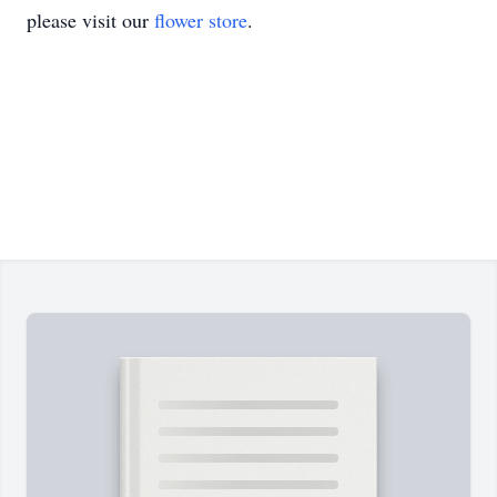
please visit our
flower store
.