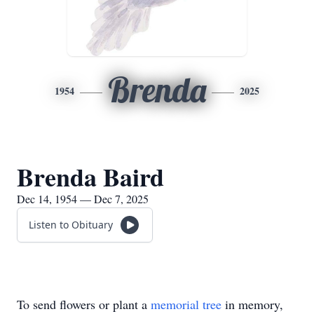
Brenda
1954
2025
Brenda Baird
Dec 14, 1954 — Dec 7, 2025
Listen to Obituary
To send flowers or plant a
memorial tree
in memory,