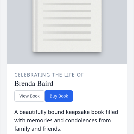
CELEBRATING THE LIFE OF
Brenda Baird
View Book
Buy Book
A beautifully bound keepsake book filled
with memories and condolences from
family and friends.