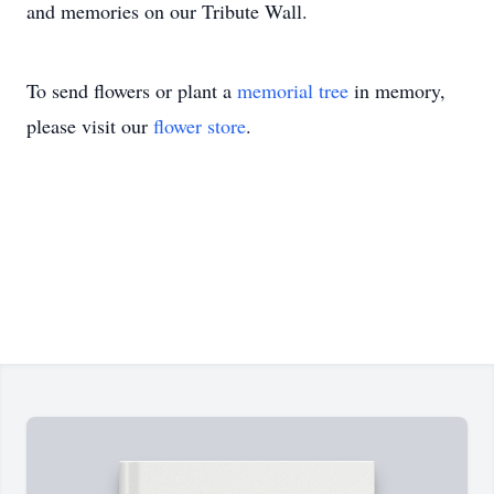
and memories on our Tribute Wall.
To send flowers or plant a
memorial tree
in memory,
please visit our
flower store
.