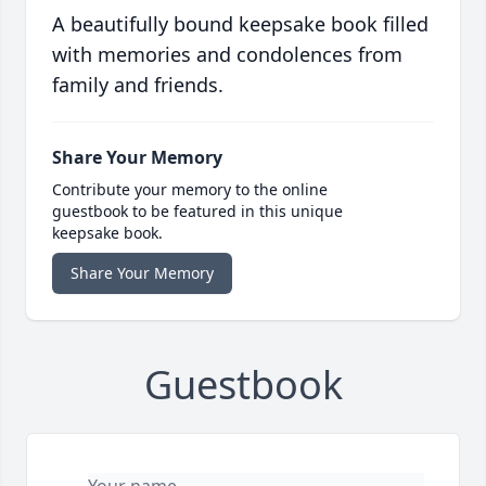
A beautifully bound keepsake book filled
with memories and condolences from
family and friends.
Share Your Memory
Contribute your memory to the online
guestbook to be featured in this unique
keepsake book.
Share Your Memory
Guestbook