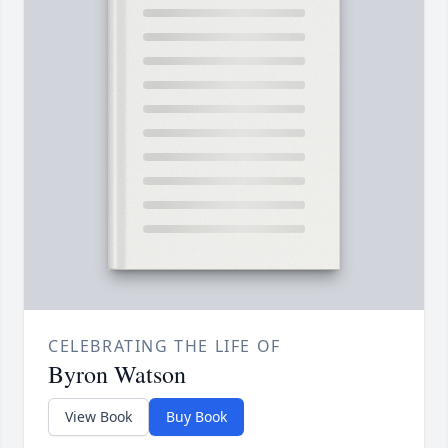
CELEBRATING THE LIFE OF
Byron Watson
View Book
Buy Book