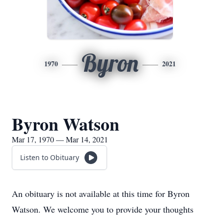
Byron
1970
2021
Byron Watson
Mar 17, 1970 — Mar 14, 2021
Listen to Obituary
An obituary is not available at this time for Byron
Watson. We welcome you to provide your thoughts