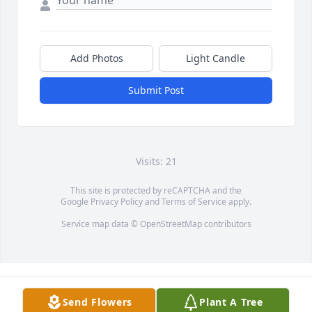
Add Photos
Light Candle
Submit Post
Visits: 21
This site is protected by reCAPTCHA and the
Google
Privacy Policy
and
Terms of Service
apply.
Service map data ©
OpenStreetMap
contributors
Send Flowers
Plant A Tree