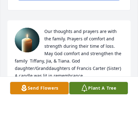
Our thoughts and prayers are with 
the family. Prayers of comfort and 
strength during their time of loss. 
May God comfort and strengthen the 
family  Tiffany, Jia, & Tiana. God 
daughter/Granddaughters of Francis Carter (Sister)

A candle was lit in remembrance
Send Flowers
Plant A Tree
TIFFANY
Aug 23, 2025
Praying for our family as we 
remember Aunt Teen..her warmth 