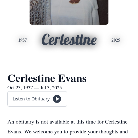
Cerlestine
1937
2025
Cerlestine Evans
Oct 23, 1937 — Jul 3, 2025
Listen to Obituary
An obituary is not available at this time for Cerlestine
Evans. We welcome you to provide your thoughts and