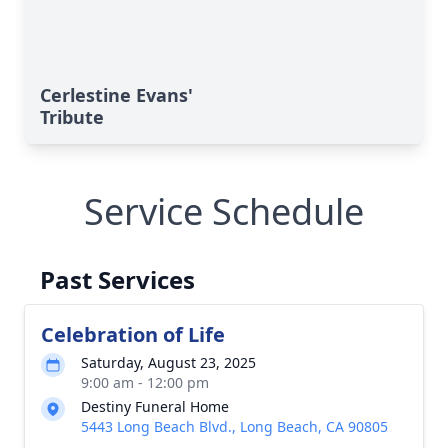
Cerlestine Evans'
Tribute
Service Schedule
Past Services
Celebration of Life
Saturday, August 23, 2025
9:00 am - 12:00 pm
Destiny Funeral Home
5443 Long Beach Blvd., Long Beach, CA 90805