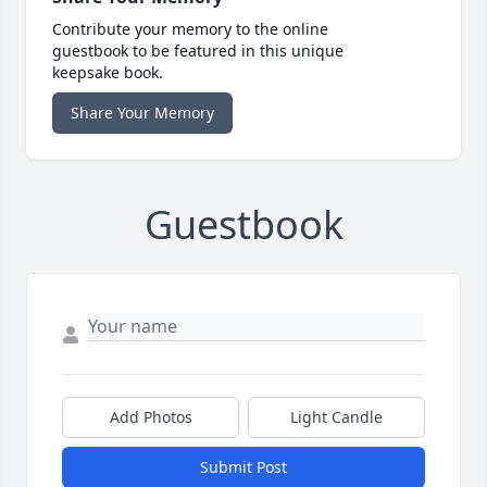
Contribute your memory to the online
guestbook to be featured in this unique
keepsake book.
Share Your Memory
Guestbook
Add Photos
Light Candle
Submit Post