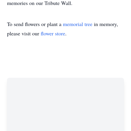
memories on our Tribute Wall.
To send flowers or plant a
memorial tree
in memory,
please visit our
flower store
.