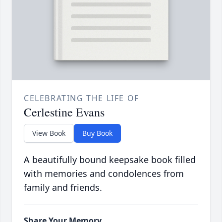
CELEBRATING THE LIFE OF
Cerlestine Evans
View Book
Buy Book
A beautifully bound keepsake book filled
with memories and condolences from
family and friends.
Share Your Memory