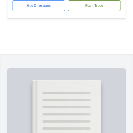
Get Directions
Plant Trees