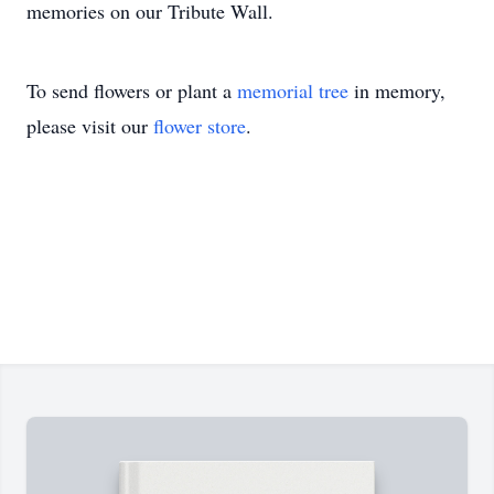
memories on our Tribute Wall.
To send flowers or plant a
memorial tree
in memory,
please visit our
flower store
.