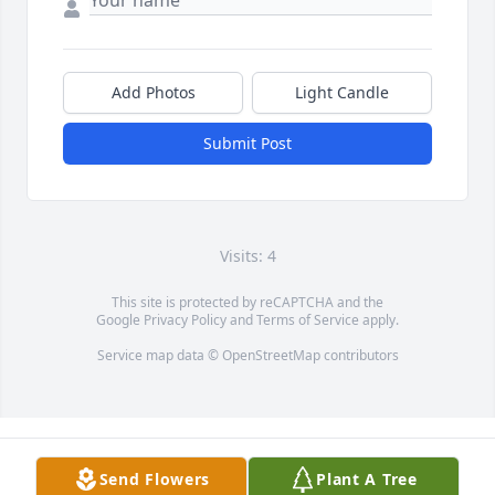
Add Photos
Light Candle
Submit Post
Visits: 4
This site is protected by reCAPTCHA and the
Google
Privacy Policy
and
Terms of Service
apply.
Service map data ©
OpenStreetMap
contributors
Send Flowers
Plant A Tree