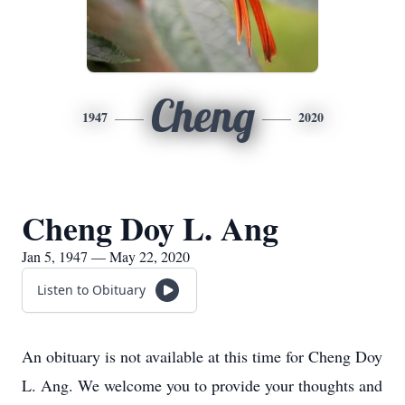
Cheng
1947
2020
Cheng Doy L. Ang
Jan 5, 1947 — May 22, 2020
Listen to Obituary
An obituary is not available at this time for Cheng Doy
L. Ang. We welcome you to provide your thoughts and