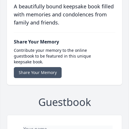
A beautifully bound keepsake book filled
with memories and condolences from
family and friends.
Share Your Memory
Contribute your memory to the online
guestbook to be featured in this unique
keepsake book.
Share Your Memory
Guestbook