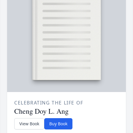
CELEBRATING THE LIFE OF
Cheng Doy L. Ang
View Book
Buy Book