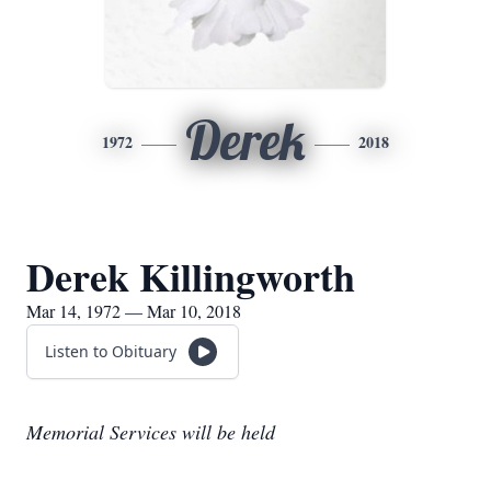
Derek
1972
2018
Derek Killingworth
Mar 14, 1972 — Mar 10, 2018
Listen to Obituary
Memorial Services will be held