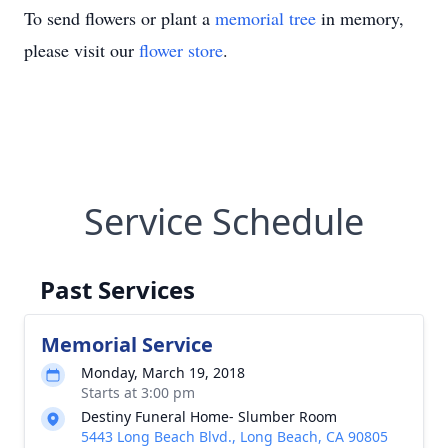
To send flowers or plant a
memorial tree
in memory,
please visit our
flower store
.
Service Schedule
Past Services
Memorial Service
Monday, March 19, 2018
Starts at 3:00 pm
Destiny Funeral Home- Slumber Room
5443 Long Beach Blvd., Long Beach, CA 90805