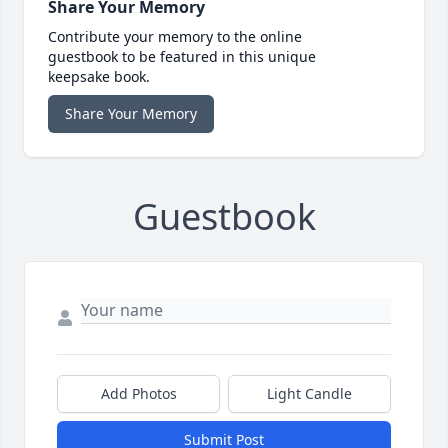
Share Your Memory
Contribute your memory to the online
guestbook to be featured in this unique
keepsake book.
Share Your Memory
Guestbook
Add Photos
Light Candle
Submit Post