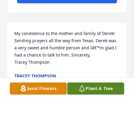
My condolence to the mother and family of Derek! 
Sending prayers all the way from Texas. Derek was 
a very sweet and humble person and Iâ€™m glad I 
had a chance to talk to him. Sincerely,                   
Tracey Thompson
TRACEY THOMPSON
Mar 15, 2018
Send Flowers
Plant A Tree
Visits: 2
This site is protected by reCAPTCHA and the
Google
Privacy Policy
and
Terms of Service
apply.
Service map data ©
OpenStreetMap
contributors