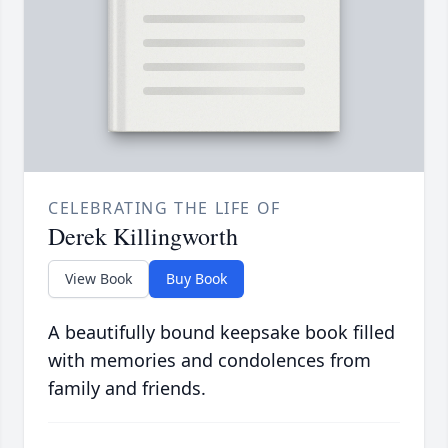
CELEBRATING THE LIFE OF
Derek Killingworth
View Book
Buy Book
A beautifully bound keepsake book filled
with memories and condolences from
family and friends.