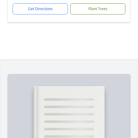
Get Directions
Plant Trees