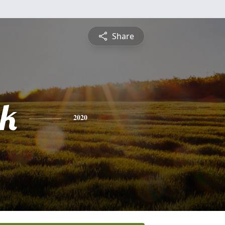
Share
ck
2020