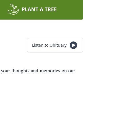
PLANT A TREE
Listen to Obituary
e your thoughts and memories on our