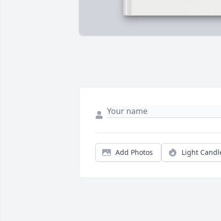
Add Photos
Light Candl