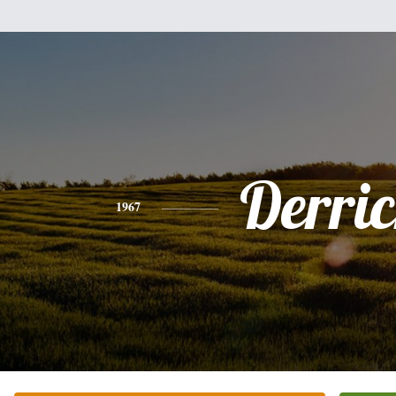
Derri
1967