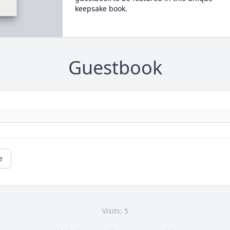
keepsake book.
Guestbook
e
Visits: 5