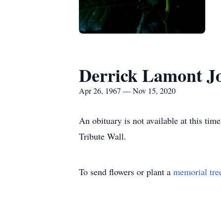
Derrick Lamont Jo
Apr 26, 1967 — Nov 15, 2020
An obituary is not available at this t
Tribute Wall.
To send flowers or plant a
memorial tre