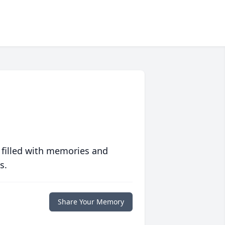
 filled with memories and
s.
Share Your Memory