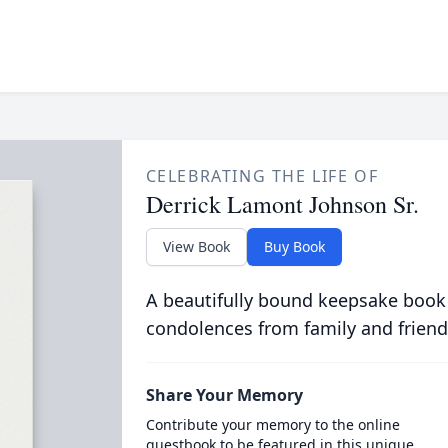
CELEBRATING THE LIFE OF
Derrick Lamont Johnson Sr.
View Book
Buy Book
A beautifully bound keepsake book
condolences from family and friend
Share Your Memory
Contribute your memory to the online
guestbook to be featured in this unique