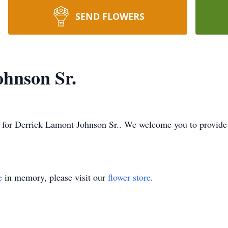
SEND FLOWERS
hnson Sr.
ime for Derrick Lamont Johnson Sr.. We welcome you to provid
e
in memory, please visit our
flower store
.