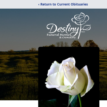
‹ Return to Current Obituaries