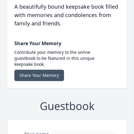
A beautifully bound keepsake book filled
with memories and condolences from
family and friends.
Share Your Memory
Contribute your memory to the online
guestbook to be featured in this unique
keepsake book.
Share Your Memory
Guestbook