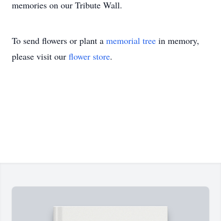
memories on our Tribute Wall.
To send flowers or plant a
memorial tree
in memory,
please visit our
flower store
.