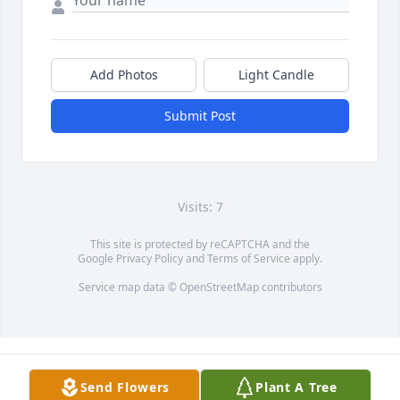
Add Photos
Light Candle
Submit Post
Visits: 7
This site is protected by reCAPTCHA and the
Google
Privacy Policy
and
Terms of Service
apply.
Service map data ©
OpenStreetMap
contributors
Send Flowers
Plant A Tree