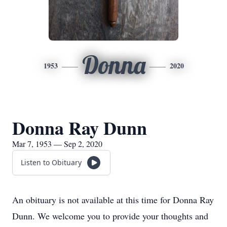
Donna
1953
2020
Donna Ray Dunn
Mar 7, 1953 — Sep 2, 2020
Listen to Obituary
An obituary is not available at this time for Donna Ray
Dunn. We welcome you to provide your thoughts and