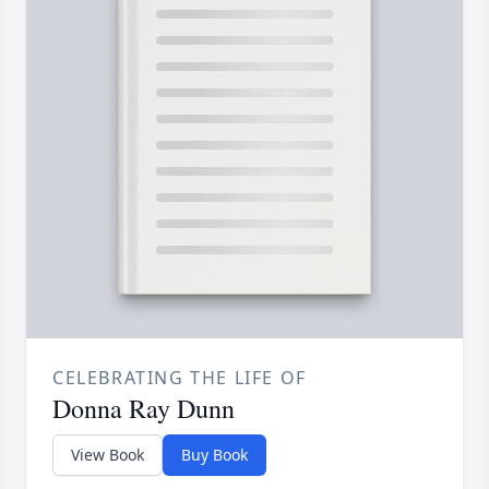
CELEBRATING THE LIFE OF
Donna Ray Dunn
View Book
Buy Book