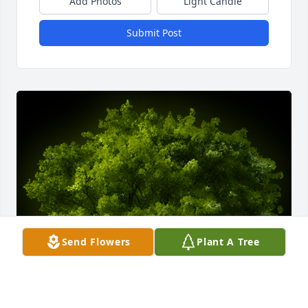
Add Photos
Light Candle
Submit Post
Send Flowers
Plant A Tree