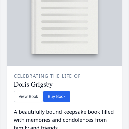
CELEBRATING THE LIFE OF
Doris Grigsby
View Book
Buy Book
A beautifully bound keepsake book filled
with memories and condolences from
family and friends.