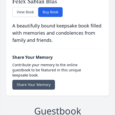
Felex Sablan Blas
View Book
Buy Book
A beautifully bound keepsake book filled
with memories and condolences from
family and friends.
Share Your Memory
Contribute your memory to the online
guestbook to be featured in this unique
keepsake book.
Share Your Memory
Guestbook