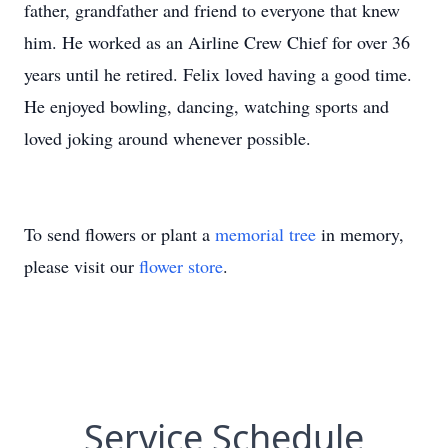
father, grandfather and friend to everyone that knew
him. He worked as an Airline Crew Chief for over 36
years until he retired. Felix loved having a good time.
He enjoyed bowling, dancing, watching sports and
loved joking around whenever possible.
To send flowers or plant a
memorial tree
in memory,
please visit our
flower store
.
Service Schedule