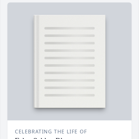
CELEBRATING THE LIFE OF