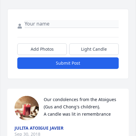
Add Photos
Light Candle
Submit Post
Our condolences from the Atoigues 
(Gus and Chong's children).

A candle was lit in remembrance
JULITA ATOIGUE JAVIER
Sep 30, 2018