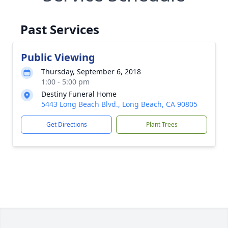
Past Services
Public Viewing
Thursday, September 6, 2018
1:00 - 5:00 pm
Destiny Funeral Home
5443 Long Beach Blvd., Long Beach, CA 90805
Get Directions
Plant Trees