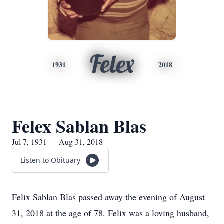
Felex
1931
2018
Felex Sablan Blas
Jul 7, 1931 — Aug 31, 2018
Listen to Obituary
Felix Sablan Blas passed away the evening of August
31, 2018 at the age of 78. Felix was a loving husband,