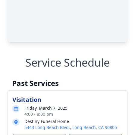
Service Schedule
Past Services
Visitation
Friday, March 7, 2025
4:00 - 8:00 pm
Destiny Funeral Home
5443 Long Beach Blvd., Long Beach, CA 90805