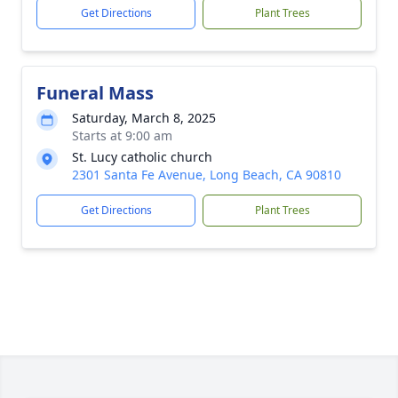
Get Directions
Plant Trees
Funeral Mass
Saturday, March 8, 2025
Starts at 9:00 am
St. Lucy catholic church
2301 Santa Fe Avenue, Long Beach, CA 90810
Get Directions
Plant Trees