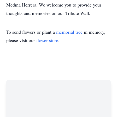
Medina Herrera. We welcome you to provide your
thoughts and memories on our Tribute Wall.
To send flowers or plant a
memorial tree
in memory,
please visit our
flower store
.