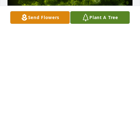
Send Flowers
Plant A Tree
A Memorial Tree was planted for Fernando Medina 
Herrera

We are deeply sorry for your loss ~ the staff at 
Destiny Funeral Home & Crematory
Mar 07, 2025
Visits: 46
This site is protected by reCAPTCHA and the