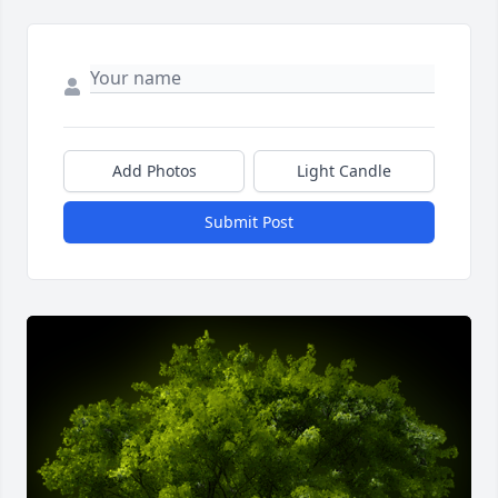
Add Photos
Light Candle
Submit Post