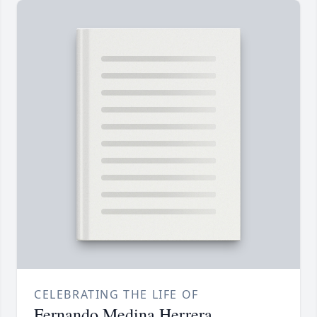
CELEBRATING THE LIFE OF
Fernando Medina Herrera