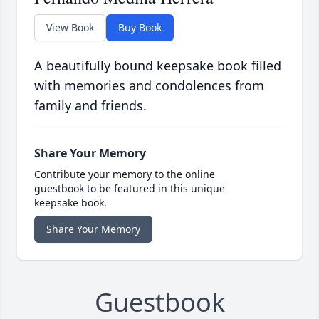
View Book
Buy Book
A beautifully bound keepsake book filled
with memories and condolences from
family and friends.
Share Your Memory
Contribute your memory to the online
guestbook to be featured in this unique
keepsake book.
Share Your Memory
Guestbook