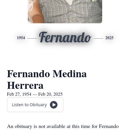
Fernando
1954
2025
Fernando Medina
Herrera
Feb 27, 1954 — Feb 20, 2025
Listen to Obituary
An obituary is not available at this time for Fernando