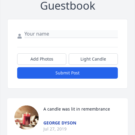
Guestbook
Add Photos
Light Candle
Submit Post
A candle was lit in remembrance
GEORGE DYSON
Jul 27, 2019