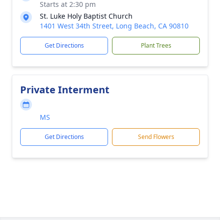
Starts at 2:30 pm
St. Luke Holy Baptist Church
1401 West 34th Street, Long Beach, CA 90810
Get Directions
Plant Trees
Private Interment
MS
Get Directions
Send Flowers