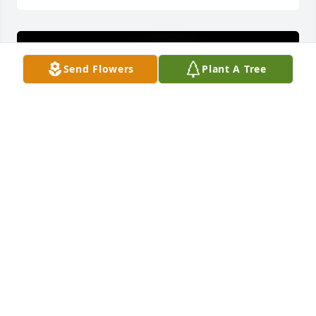
Send Flowers
Plant A Tree
Rest easy my angel u have gained your wingsÂ  
thanks for loving me pop,s as your daughter in-
lawÂ  I enjoyed all the talks we use to have and now 