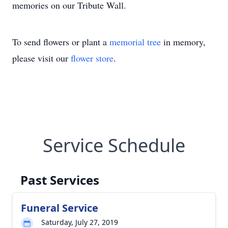
memories on our Tribute Wall.
To send flowers or plant a
memorial tree
in memory,
please visit our
flower store
.
Service Schedule
Past Services
Funeral Service
Saturday, July 27, 2019