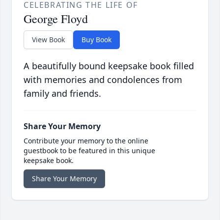
CELEBRATING THE LIFE OF
George Floyd
View Book
Buy Book
A beautifully bound keepsake book filled
with memories and condolences from
family and friends.
Share Your Memory
Contribute your memory to the online
guestbook to be featured in this unique
keepsake book.
Share Your Memory