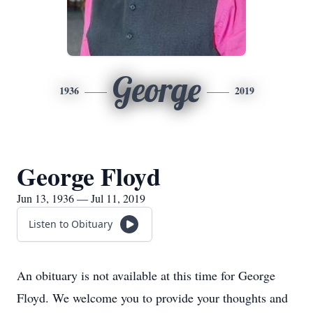
George
1936
2019
George Floyd
Jun 13, 1936 — Jul 11, 2019
Listen to Obituary
An obituary is not available at this time for George
Floyd. We welcome you to provide your thoughts and