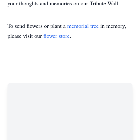
your thoughts and memories on our Tribute Wall.
To send flowers or plant a
memorial tree
in memory,
please visit our
flower store
.