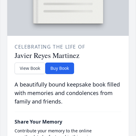
CELEBRATING THE LIFE OF
Javier Reyes Martinez
View Book
Buy Book
A beautifully bound keepsake book filled
with memories and condolences from
family and friends.
Share Your Memory
Contribute your memory to the online