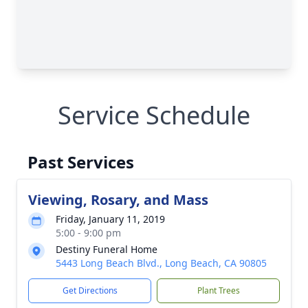
Service Schedule
Past Services
Viewing, Rosary, and Mass
Friday, January 11, 2019
5:00 - 9:00 pm
Destiny Funeral Home
5443 Long Beach Blvd., Long Beach, CA 90805
Get Directions
Plant Trees