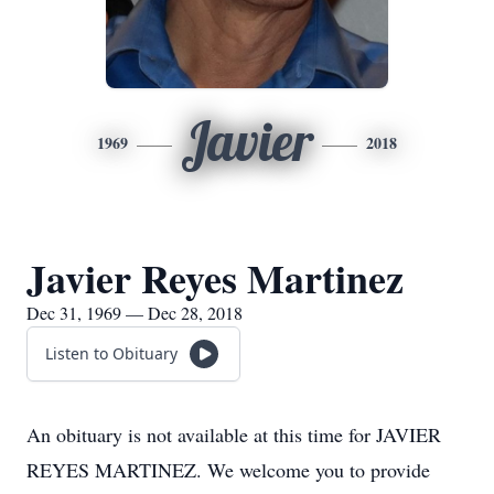
Javier
1969
2018
Javier Reyes Martinez
Dec 31, 1969 — Dec 28, 2018
Listen to Obituary
An obituary is not available at this time for JAVIER
REYES MARTINEZ. We welcome you to provide