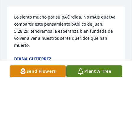
Lo siento mucho por su pÃ©rdida. No mÃ¡s querÃ­a 
compartir este pensamiento bÃ­blico de Juan. 
5:28,29: tendremos la esperanza bien fundada de 
volver a ver a nuestros seres queridos que han 
muerto.
DIANA GUTIERREZ
Mar 02, 2019
Send Flowers
Plant A Tree
Our sincere condolences to the family. Â The bible 
describes God as a God of comfort. Â May your 
family be comforted by God's promise of the 
resurrection. ( John 6:40) Â Which assures us that 
we will see our loved ones again.Â