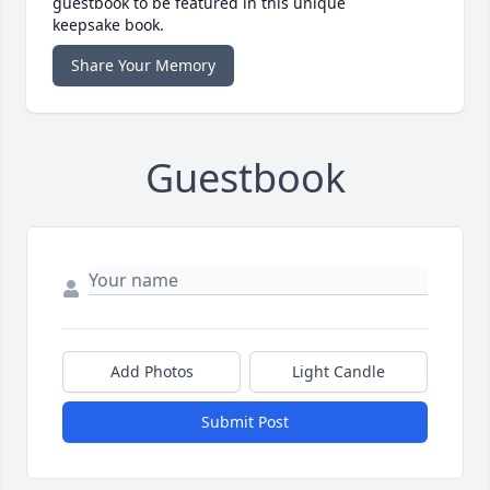
guestbook to be featured in this unique
keepsake book.
Share Your Memory
Guestbook
Add Photos
Light Candle
Submit Post