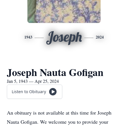
Joseph
1943
2024
Joseph Nauta Gofigan
Jan 5, 1943 — Apr 25, 2024
Listen to Obituary
An obituary is not available at this time for Joseph
Nauta Gofigan. We welcome you to provide your