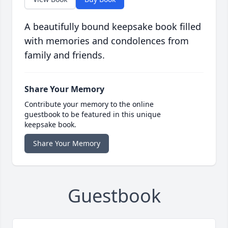
A beautifully bound keepsake book filled
with memories and condolences from
family and friends.
Share Your Memory
Contribute your memory to the online
guestbook to be featured in this unique
keepsake book.
Share Your Memory
Guestbook