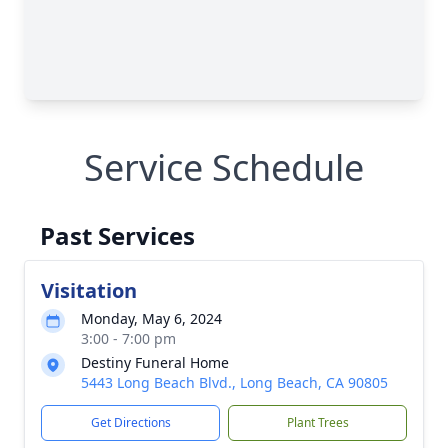
Service Schedule
Past Services
Visitation
Monday, May 6, 2024
3:00 - 7:00 pm
Destiny Funeral Home
5443 Long Beach Blvd., Long Beach, CA 90805
Get Directions
Plant Trees