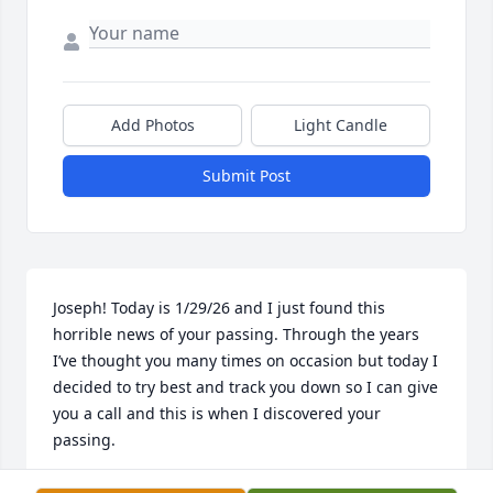
Add Photos
Light Candle
Submit Post
Joseph! Today is 1/29/26 and I just found this 
horrible news of your passing. Through the years 
I’ve thought you many times on occasion but today I 
decided to try best and track you down so I can give 
you a call and this is when I discovered your 
passing. 

Joseph, I am thankful that you hired me to work 