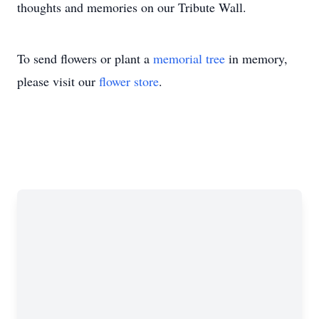
thoughts and memories on our Tribute Wall.
To send flowers or plant a
memorial tree
in memory,
please visit our
flower store
.