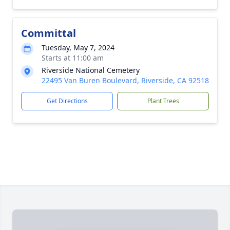
Committal
Tuesday, May 7, 2024
Starts at 11:00 am
Riverside National Cemetery
22495 Van Buren Boulevard, Riverside, CA 92518
Get Directions
Plant Trees