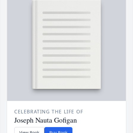
CELEBRATING THE LIFE OF
Joseph Nauta Gofigan
View Book
Buy Book