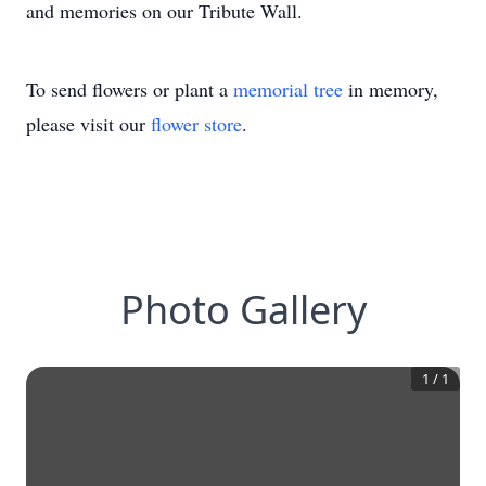
and memories on our Tribute Wall.
To send flowers or plant a
memorial tree
in memory,
please visit our
flower store
.
Photo Gallery
1
/
1