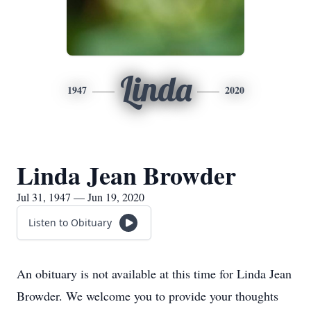
Linda
1947
2020
Linda Jean Browder
Jul 31, 1947 — Jun 19, 2020
Listen to Obituary
An obituary is not available at this time for Linda Jean
Browder. We welcome you to provide your thoughts