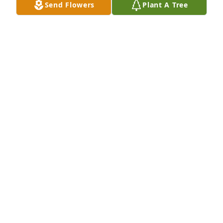
Send Flowers
Plant A Tree