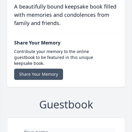
A beautifully bound keepsake book filled
with memories and condolences from
family and friends.
Share Your Memory
Contribute your memory to the online
guestbook to be featured in this unique
keepsake book.
Share Your Memory
Guestbook