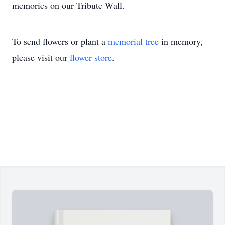
memories on our Tribute Wall.
To send flowers or plant a
memorial tree
in memory,
please visit our
flower store
.