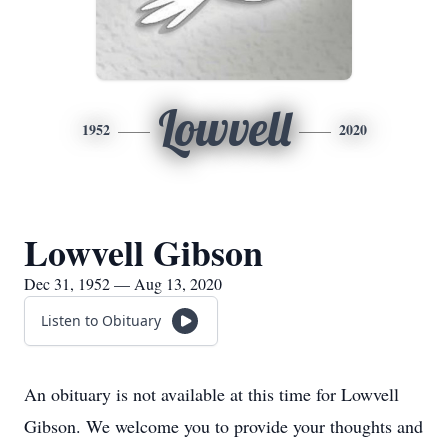
Lowvell
1952
2020
Lowvell Gibson
Dec 31, 1952 — Aug 13, 2020
Listen to Obituary
An obituary is not available at this time for Lowvell
Gibson. We welcome you to provide your thoughts and