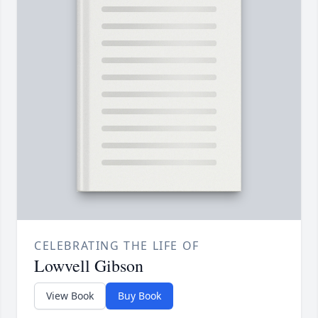
CELEBRATING THE LIFE OF
Lowvell Gibson
View Book
Buy Book