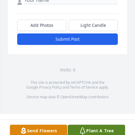
Add Photos
Light Candle
Submit Post
Visits: 0
This site is protected by reCAPTCHA and the
Google
Privacy Policy
and
Terms of Service
apply.
Service map data ©
OpenStreetMap
contributors
Send Flowers
Plant A Tree