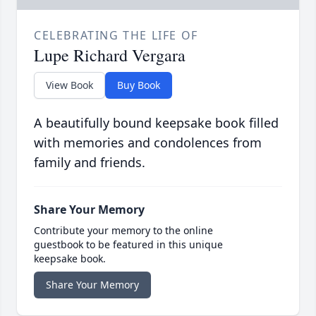
CELEBRATING THE LIFE OF
Lupe Richard Vergara
View Book
Buy Book
A beautifully bound keepsake book filled
with memories and condolences from
family and friends.
Share Your Memory
Contribute your memory to the online
guestbook to be featured in this unique
keepsake book.
Share Your Memory