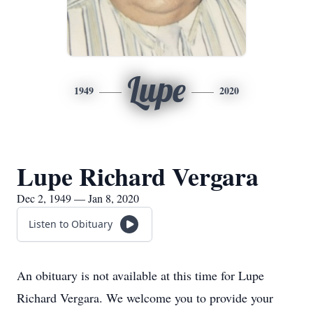
Lupe
1949
2020
Lupe Richard Vergara
Dec 2, 1949 — Jan 8, 2020
Listen to Obituary
An obituary is not available at this time for Lupe
Richard Vergara. We welcome you to provide your