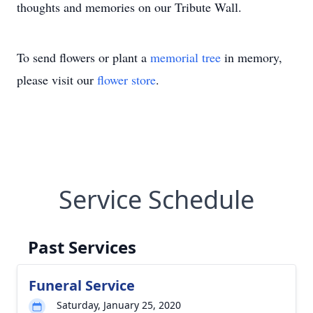
thoughts and memories on our Tribute Wall.
To send flowers or plant a
memorial tree
in memory,
please visit our
flower store
.
Service Schedule
Past Services
Funeral Service
Saturday, January 25, 2020