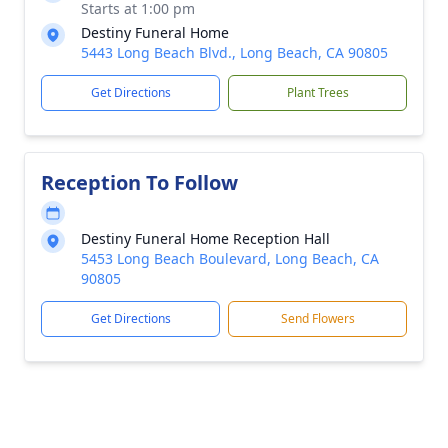
Starts at 1:00 pm
Destiny Funeral Home
5443 Long Beach Blvd., Long Beach, CA 90805
Get Directions
Plant Trees
Reception To Follow
Destiny Funeral Home Reception Hall
5453 Long Beach Boulevard, Long Beach, CA
90805
Get Directions
Send Flowers