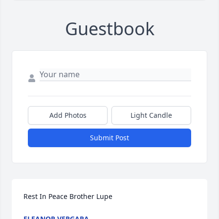
Guestbook
Add Photos
Light Candle
Submit Post
Rest In Peace Brother Lupe
ELEANOR VERGARA