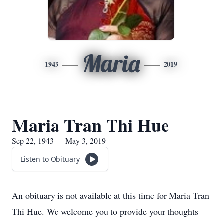
Maria
1943
2019
Maria Tran Thi Hue
Sep 22, 1943 — May 3, 2019
Listen to Obituary
An obituary is not available at this time for Maria Tran
Thi Hue. We welcome you to provide your thoughts