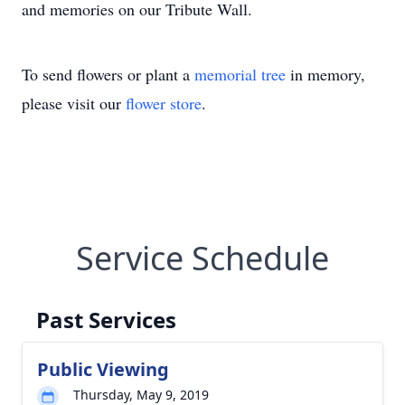
and memories on our Tribute Wall.
To send flowers or plant a
memorial tree
in memory,
please visit our
flower store
.
Service Schedule
Past Services
Public Viewing
Thursday, May 9, 2019