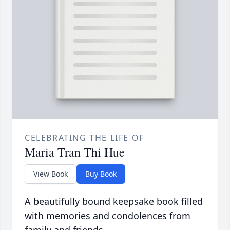
CELEBRATING THE LIFE OF
Maria Tran Thi Hue
View Book
Buy Book
A beautifully bound keepsake book filled
with memories and condolences from