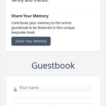
family and friends.
Share Your Memory
Contribute your memory to the online
guestbook to be featured in this unique
keepsake book.
Share Your Memory
Guestbook