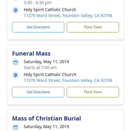
3:30 - 6:30 pm
Holy Spirit Catholic Church
17270 Ward Street, Fountain Valley, CA 92708
Get Directions
Plant Trees
Funeral Mass
Saturday, May 11, 2019
Starts at 7:00 am
Holy Spirit Catholic Church
17270 Ward Street, Fountain Valley, CA 92708
Get Directions
Plant Trees
Mass of Christian Burial
Saturday, May 11, 2019