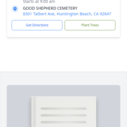
Starts at 9:00 am
GOOD SHEPHERD CEMETERY
8301 Talbert Ave, Huntington Beach, CA 92647
Get Directions
Plant Trees