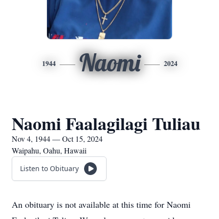
Naomi
1944
2024
Naomi Faalagilagi Tuliau
Nov 4, 1944 — Oct 15, 2024
Waipahu, Oahu, Hawaii
Listen to Obituary
An obituary is not available at this time for Naomi