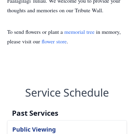
Faalagilagi Tuliau. We welcome you to provide your
thoughts and memories on our Tribute Wall.
To send flowers or plant a
memorial tree
in memory,
please visit our
flower store
.
Service Schedule
Past Services
Public Viewing