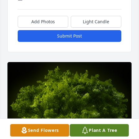
Add Photos
Light Candle
Submit Post
Send Flowers
Plant A Tree