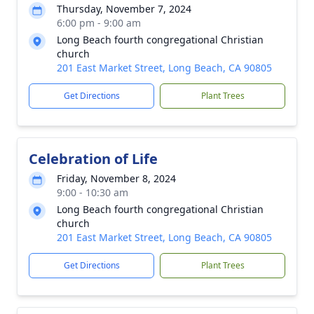
Thursday, November 7, 2024
6:00 pm - 9:00 am
Long Beach fourth congregational Christian
church
201 East Market Street, Long Beach, CA 90805
Get Directions
Plant Trees
Celebration of Life
Friday, November 8, 2024
9:00 - 10:30 am
Long Beach fourth congregational Christian
church
201 East Market Street, Long Beach, CA 90805
Get Directions
Plant Trees