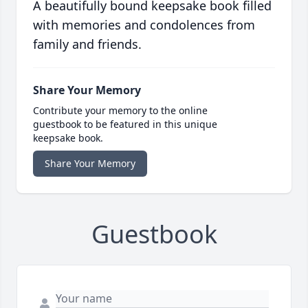
A beautifully bound keepsake book filled
with memories and condolences from
family and friends.
Share Your Memory
Contribute your memory to the online
guestbook to be featured in this unique
keepsake book.
Share Your Memory
Guestbook