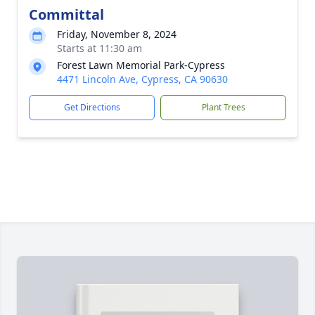
Committal
Friday, November 8, 2024
Starts at 11:30 am
Forest Lawn Memorial Park-Cypress
4471 Lincoln Ave, Cypress, CA 90630
Get Directions
Plant Trees