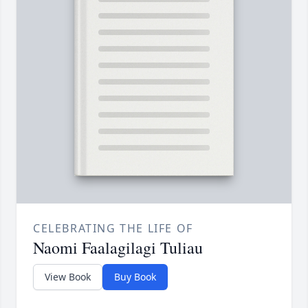
CELEBRATING THE LIFE OF
Naomi Faalagilagi Tuliau
View Book
Buy Book