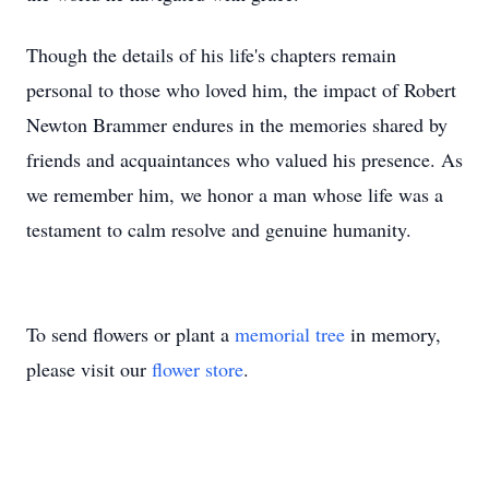
Though the details of his life's chapters remain
personal to those who loved him, the impact of Robert
Newton Brammer endures in the memories shared by
friends and acquaintances who valued his presence. As
we remember him, we honor a man whose life was a
testament to calm resolve and genuine humanity.
To send flowers or plant a
memorial tree
in memory,
please visit our
flower store
.