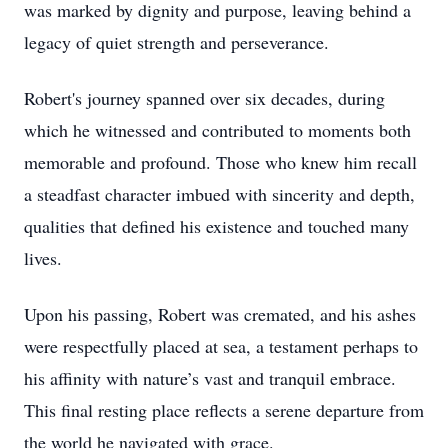
was marked by dignity and purpose, leaving behind a
legacy of quiet strength and perseverance.
Robert's journey spanned over six decades, during
which he witnessed and contributed to moments both
memorable and profound. Those who knew him recall
a steadfast character imbued with sincerity and depth,
qualities that defined his existence and touched many
lives.
Upon his passing, Robert was cremated, and his ashes
were respectfully placed at sea, a testament perhaps to
his affinity with nature’s vast and tranquil embrace.
This final resting place reflects a serene departure from
the world he navigated with grace.