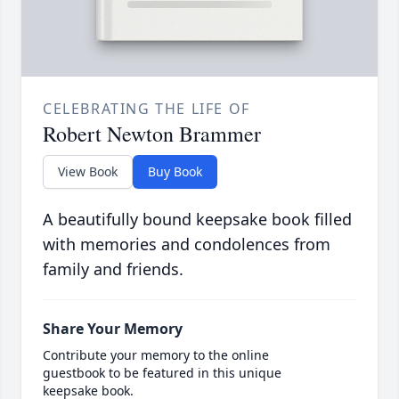
CELEBRATING THE LIFE OF
Robert Newton Brammer
View Book
Buy Book
A beautifully bound keepsake book filled
with memories and condolences from
family and friends.
Share Your Memory
Contribute your memory to the online
guestbook to be featured in this unique
keepsake book.