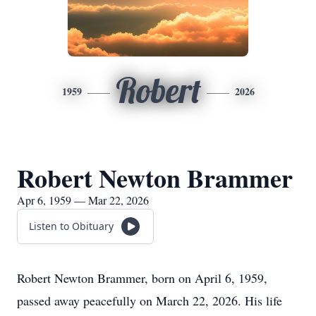
Robert
1959
2026
Robert Newton Brammer
Apr 6, 1959 — Mar 22, 2026
Listen to Obituary
Robert Newton Brammer, born on April 6, 1959,
passed away peacefully on March 22, 2026. His life