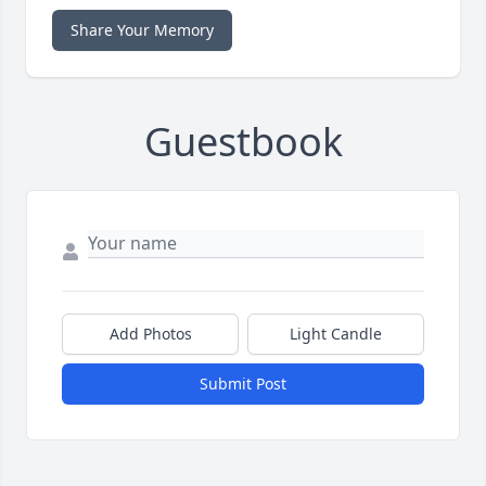
Share Your Memory
Guestbook
Add Photos
Light Candle
Submit Post