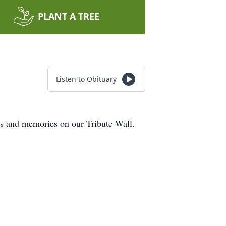
PLANT A TREE
Listen to Obituary
ts and memories on our Tribute Wall.