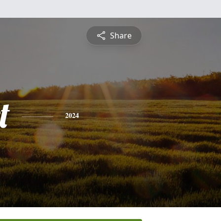
Share
t
2024