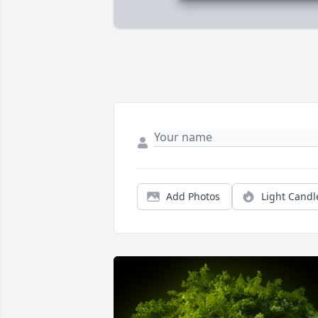
Add Photos
Light Candl