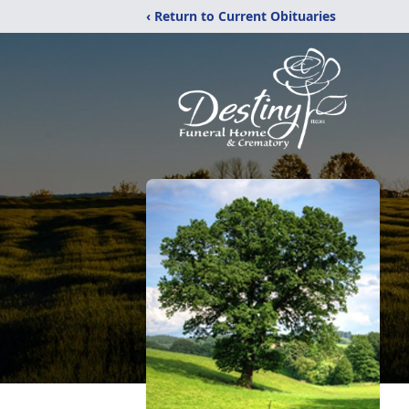
‹ Return to Current Obituaries