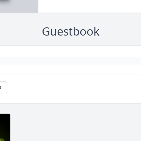
Guestbook
e