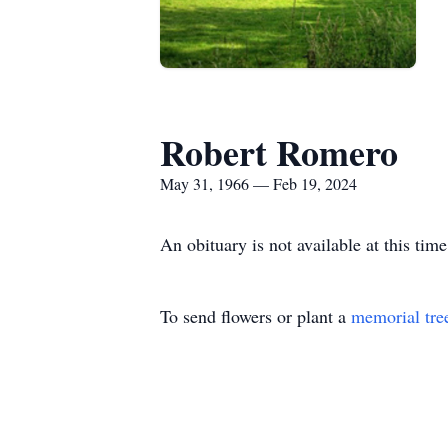
Robert Romero
May 31, 1966 — Feb 19, 2024
An obituary is not available at this t
To send flowers or plant a
memorial tre