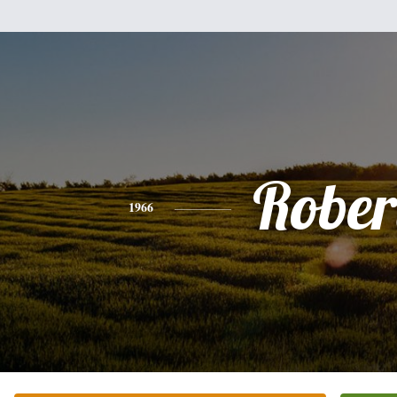
Rober
1966