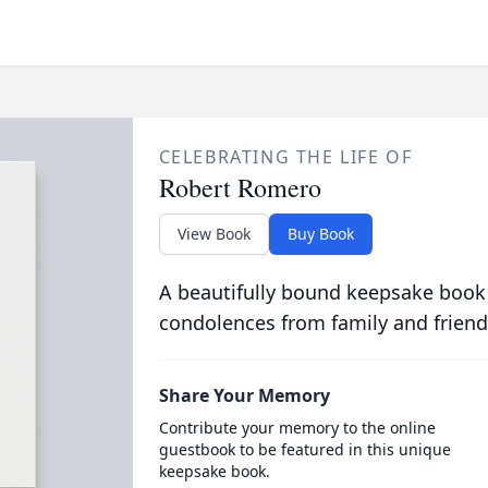
CELEBRATING THE LIFE OF
Robert Romero
View Book
Buy Book
A beautifully bound keepsake book
condolences from family and friend
Share Your Memory
Contribute your memory to the online
guestbook to be featured in this unique
keepsake book.