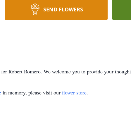
SEND FLOWERS
ime for Robert Romero. We welcome you to provide your though
e
in memory, please visit our
flower store
.