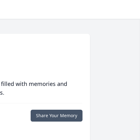
 filled with memories and
s.
Share Your Memory