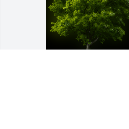
A Memorial Tree was planted for Robert
Romero

We are deeply sorry for your loss ~ the 
staff at Destiny Funeral Home & 
Crematory
Feb 22, 2024