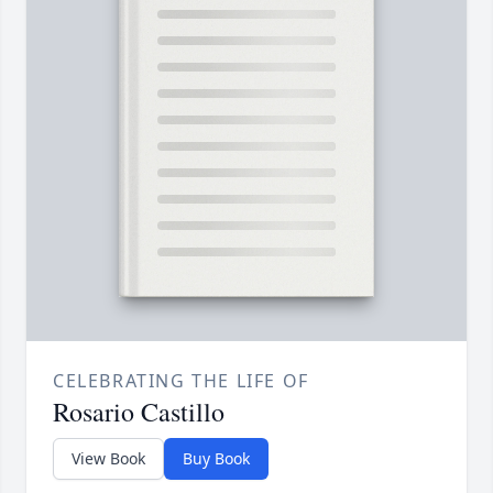
CELEBRATING THE LIFE OF
Rosario Castillo
View Book
Buy Book