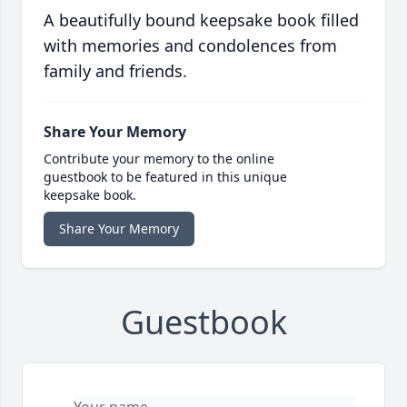
A beautifully bound keepsake book filled
with memories and condolences from
family and friends.
Share Your Memory
Contribute your memory to the online
guestbook to be featured in this unique
keepsake book.
Share Your Memory
Guestbook