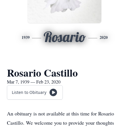
Rosario
1939
2020
Rosario Castillo
Mar 7, 1939 — Feb 23, 2020
Listen to Obituary
An obituary is not available at this time for Rosario
Castillo. We welcome you to provide your thoughts