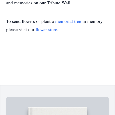
and memories on our Tribute Wall.
To send flowers or plant a
memorial tree
in memory,
please visit our
flower store
.