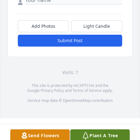
Add Photos
Light Candle
Submit Post
Visits: 7
This site is protected by reCAPTCHA and the
Google
Privacy Policy
and
Terms of Service
apply.
Service map data ©
OpenStreetMap
contributors
Send Flowers
Plant A Tree