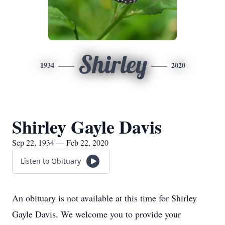
Shirley
1934
2020
Shirley Gayle Davis
Sep 22, 1934 — Feb 22, 2020
Listen to Obituary
An obituary is not available at this time for Shirley
Gayle Davis. We welcome you to provide your