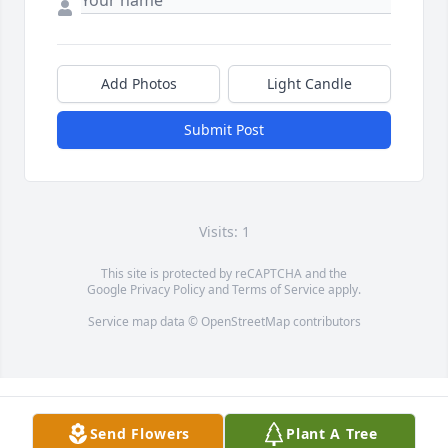
Add Photos
Light Candle
Submit Post
Visits: 1
This site is protected by reCAPTCHA and the
Google
Privacy Policy
and
Terms of Service
apply.
Service map data ©
OpenStreetMap
contributors
Send Flowers
Plant A Tree