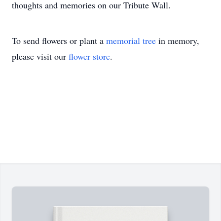
thoughts and memories on our Tribute Wall.
To send flowers or plant a
memorial tree
in memory,
please visit our
flower store
.