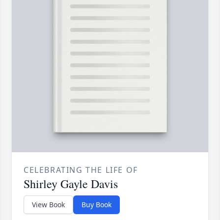
CELEBRATING THE LIFE OF
Shirley Gayle Davis
View Book
Buy Book