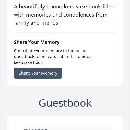
A beautifully bound keepsake book filled
with memories and condolences from
family and friends.
Share Your Memory
Contribute your memory to the online
guestbook to be featured in this unique
keepsake book.
Share Your Memory
Guestbook