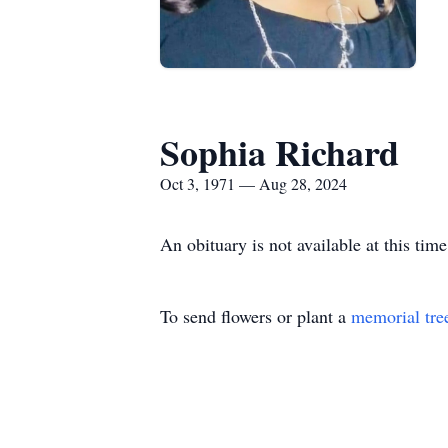
Sophia Richard
Oct 3, 1971 — Aug 28, 2024
An obituary is not available at this t
To send flowers or plant a
memorial tre