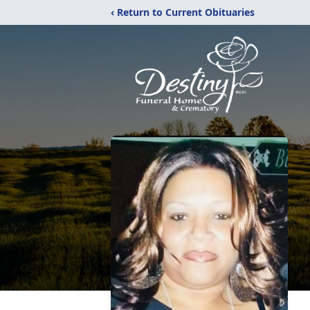
‹ Return to Current Obituaries