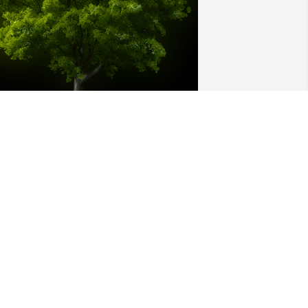
 Memorial tree was ordered in memory 
f Sophia Richard by Stephen and 
arbara Kilroy .  In memory of Sophia 
ichard. Blessed in life with her loving 
amily and in death with their memories 
nd prayers.Stephen and Barbara Kilroy
TEPHEN AND BARBARA KILROY
ct 03, 2024