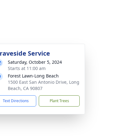
raveside Service
Saturday, October 5, 2024
Starts at 11:00 am
Forest Lawn-Long Beach
1500 East San Antonio Drive, Long
Beach, CA 90807
Text Directions
Plant Trees