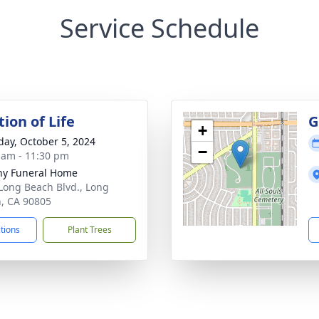
Service Schedule
ion of Life
G
+
day, October 5, 2024
−
 am - 11:30 pm
ny Funeral Home
Long Beach Blvd., Long
, CA 90805
ctions
Plant Trees