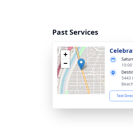
Past Services
Celebrat
+
Satur
−
10:00
Desti
5443 
Beach
Text Dire