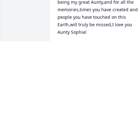
being my great Aunty,and for all the 
memories,times you have created and 
people you have touched on this 
Earth,will truly be missed,I love you 
Aunty Sophia!
DEJON WADE
Oct 05, 2024
Itâ€™s saddens me to see this. Me and 
Sophia went to Kelly elementary 
together. We were best friends in 
elementary school. Spent the night over
there several times she spent the night
at my house. Iâ€™ve been cousins 
house over in Paramount Christie 
Kellogg and Sophia Richards. I miss 