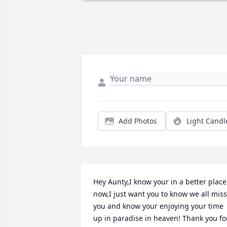
Add Photos
Light Candl
Hey Aunty,I know your in a better place 
now,I just want you to know we all miss 
you and know your enjoying your time 
up in paradise in heaven! Thank you for