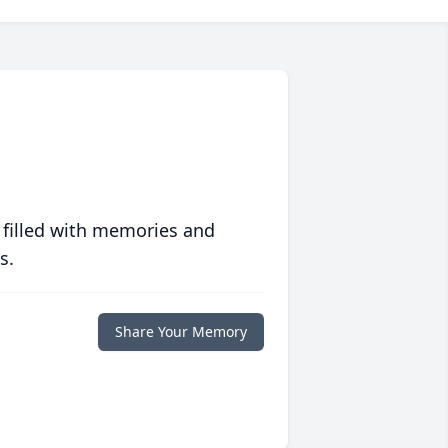
 filled with memories and
s.
Share Your Memory