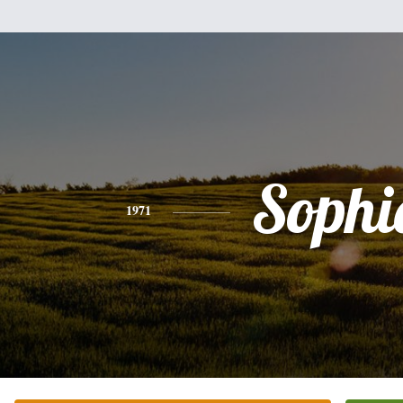
Sophi
1971