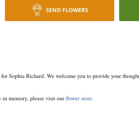
SEND FLOWERS
ime for Sophia Richard. We welcome you to provide your thoug
e
in memory, please visit our
flower store
.