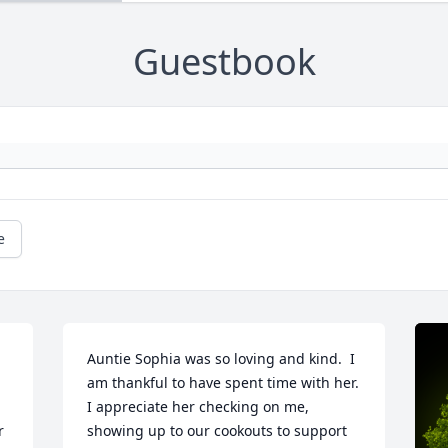
Guestbook
e
Auntie Sophia was so loving and kind.  I 
am thankful to have spent time with her.  
I appreciate her checking on me, 
 
showing up to our cookouts to support 