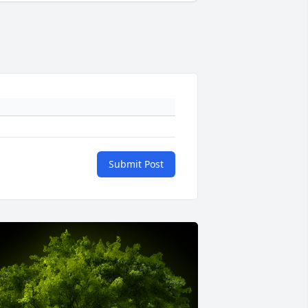
Submit Post