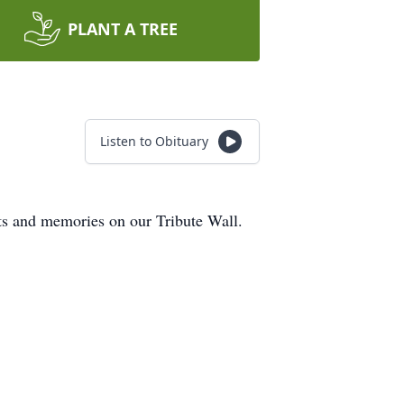
PLANT A TREE
Listen to Obituary
hts and memories on our Tribute Wall.