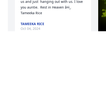
us and just  hanging out with us. I love 
you auntie.  Rest in Heaven â¤ï¸. 
Tameeka Rice
TAMEEKA RICE
Oct 04, 2024
Missing you.
A
o
LA TASHA RICHARD PATIN
B
Oct 03, 2024
R
f
 
a
 
S
O