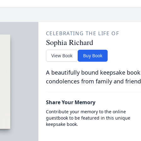
CELEBRATING THE LIFE OF
Sophia Richard
View Book
Buy Book
A beautifully bound keepsake book
condolences from family and friend
Share Your Memory
Contribute your memory to the online
guestbook to be featured in this unique
keepsake book.