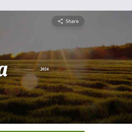
Share
a
2024