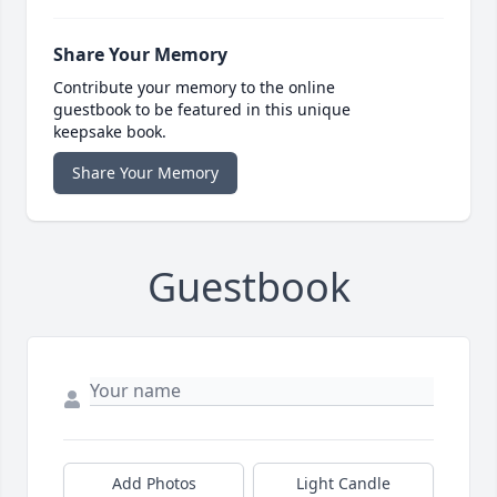
Share Your Memory
Contribute your memory to the online
guestbook to be featured in this unique
keepsake book.
Share Your Memory
Guestbook
Add Photos
Light Candle