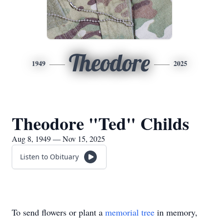
Theodore
1949
2025
Theodore "Ted" Childs
Aug 8, 1949 — Nov 15, 2025
Listen to Obituary
To send flowers or plant a
memorial tree
in memory,