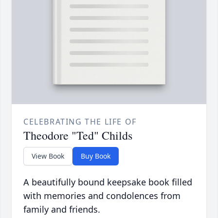
CELEBRATING THE LIFE OF
Theodore "Ted" Childs
View Book
Buy Book
A beautifully bound keepsake book filled
with memories and condolences from
family and friends.