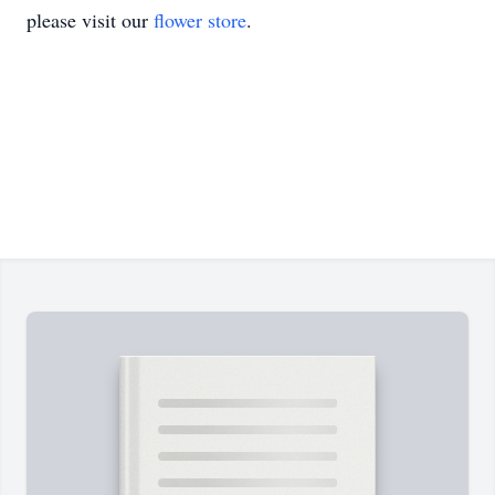
please visit our
flower store
.