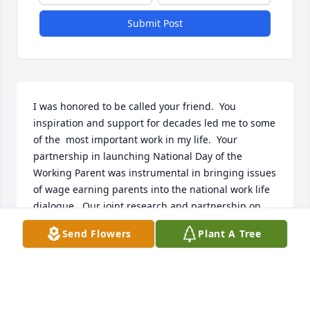
Submit Post
I was honored to be called your friend.  You 
inspiration and support for decades led me to some 
of the  most important work in my life.  Your 
partnership in launching National Day of the 
Working Parent was instrumental in bringing issues 
of wage earning parents into the national work life 
dialogue.  Our joint research and partnership on 
the International Women’s Leadership Conference 
Send Flowers
Plant A Tree
provided a catalyst for many companies to address 
their own challenges in advancing women.  I could 
go on.

When we last spoke at the reunion in December 