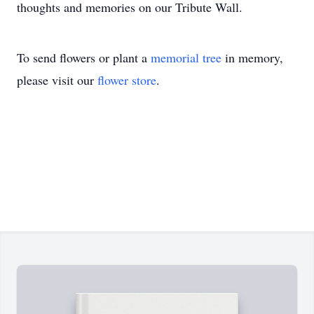
thoughts and memories on our Tribute Wall.
To send flowers or plant a
memorial tree
in memory,
please visit our
flower store
.