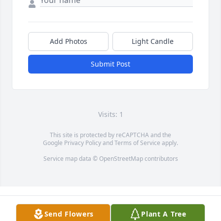
Add Photos
Light Candle
Submit Post
Visits: 1
This site is protected by reCAPTCHA and the
Google
Privacy Policy
and
Terms of Service
apply.
Service map data ©
OpenStreetMap
contributors
Send Flowers
Plant A Tree