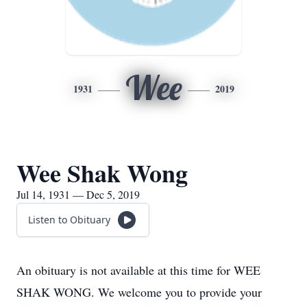
Wee
1931
2019
Wee Shak Wong
Jul 14, 1931 — Dec 5, 2019
Listen to Obituary
An obituary is not available at this time for WEE
SHAK WONG. We welcome you to provide your