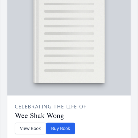
CELEBRATING THE LIFE OF
Wee Shak Wong
View Book
Buy Book