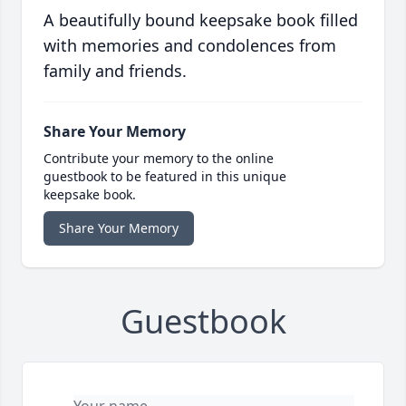
A beautifully bound keepsake book filled
with memories and condolences from
family and friends.
Share Your Memory
Contribute your memory to the online
guestbook to be featured in this unique
keepsake book.
Share Your Memory
Guestbook